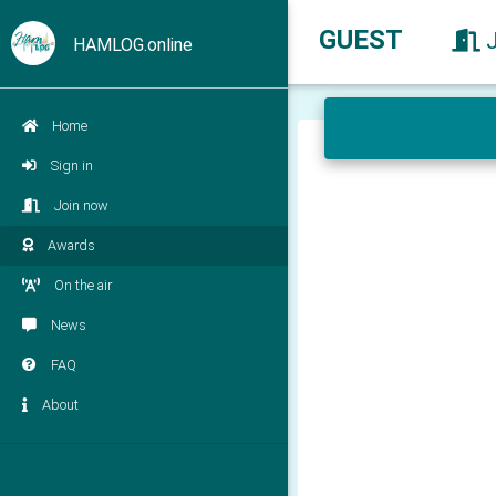
GUEST
HAMLOG.online
Home
Sign in
Join now
Awards
On the air
News
FAQ
About