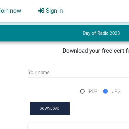
Join now
Sign in
Day of Radio 2023
Download your free certif
Your name
PDF
JPG
DOWNLOAD