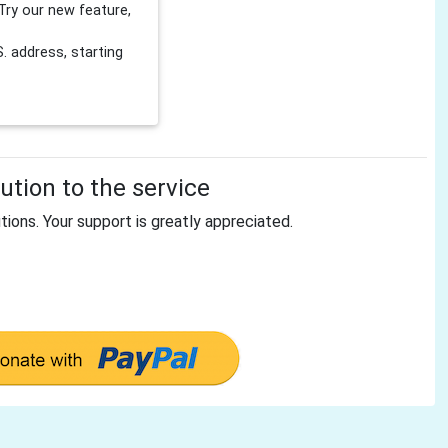
Try our new feature,
 address, starting
tion to the service
tions. Your support is greatly appreciated.