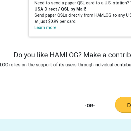
Need to send a paper QSL card to a U.S. station? 
USA Direct / QSL by Mail!
Send paper QSLs directly from HAMLOG to any U.S.
at just $0.99 per card.
Learn more
Do you like HAMLOG? Make a contribu
G relies on the support of its users through individual contribu
-OR-