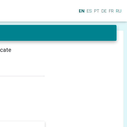
EN
ES
PT
DE
FR
RU
icate