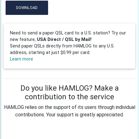
DOWNLOAD
Need to send a paper QSL card to a U.S. station? Try our
new feature,
USA Direct / QSL by Mail!
Send paper QSLs directly from HAMLOG to any U.S.
address, starting at just $0.99 per card.
Learn more
Do you like HAMLOG? Make a
contribution to the service
HAMLOG relies on the support of its users through individual
contributions. Your support is greatly appreciated.