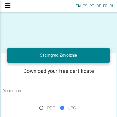
EN
ES
PT
DE
FR
RU
Stalingrad Zavolzhie
Download your free certificate
Your name
PDF
JPG