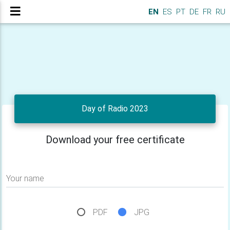
EN
ES
PT
DE
FR
RU
Day of Radio 2023
Download your free certificate
Your name
PDF
JPG