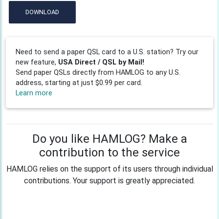
DOWNLOAD
Need to send a paper QSL card to a U.S. station? Try our
new feature,
USA Direct / QSL by Mail!
Send paper QSLs directly from HAMLOG to any U.S.
address, starting at just $0.99 per card.
Learn more
Do you like HAMLOG? Make a
contribution to the service
HAMLOG relies on the support of its users through individual
contributions. Your support is greatly appreciated.