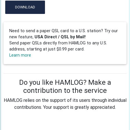
DOWNLOAD
Need to send a paper QSL card to a U.S. station? Try our
new feature,
USA Direct / QSL by Mail!
Send paper QSLs directly from HAMLOG to any U.S.
address, starting at just $0.99 per card.
Learn more
Do you like HAMLOG? Make a
contribution to the service
HAMLOG relies on the support of its users through individual
contributions. Your support is greatly appreciated.