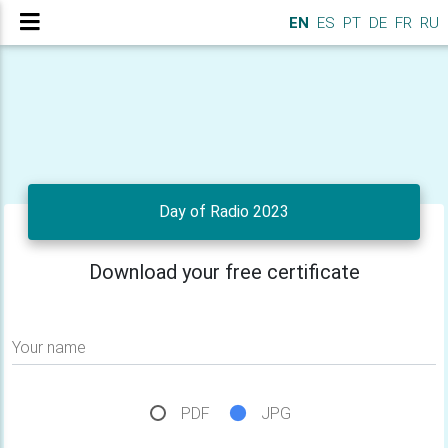
EN
ES
PT
DE
FR
RU
Day of Radio 2023
Download your free certificate
Your name
PDF
JPG