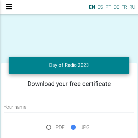
EN
ES
PT
DE
FR
RU
Day of Radio 2023
Download your free certificate
Your name
PDF
JPG