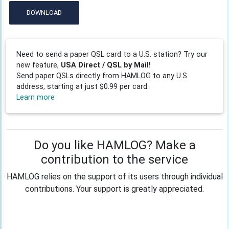
DOWNLOAD
Need to send a paper QSL card to a U.S. station? Try our
new feature,
USA Direct / QSL by Mail!
Send paper QSLs directly from HAMLOG to any U.S.
address, starting at just $0.99 per card.
Learn more
Do you like HAMLOG? Make a
contribution to the service
HAMLOG relies on the support of its users through individual
contributions. Your support is greatly appreciated.