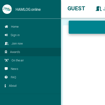
GUEST
HAMLOG.online
Home
Sign in
Join now
Awards
On the air
News
FAQ
About