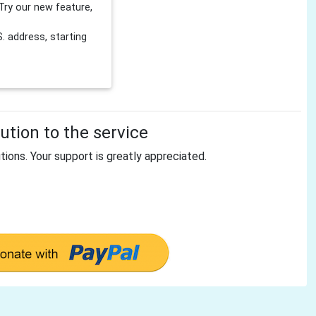
Try our new feature,
 address, starting
tion to the service
tions. Your support is greatly appreciated.