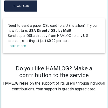
DOWNLOAD
Need to send a paper QSL card to a U.S. station? Try our
new feature,
USA Direct / QSL by Mail!
Send paper QSLs directly from HAMLOG to any U.S.
address, starting at just $0.99 per card.
Learn more
Do you like HAMLOG? Make a
contribution to the service
HAMLOG relies on the support of its users through individual
contributions. Your support is greatly appreciated.