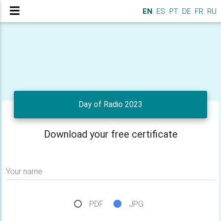
EN
ES
PT
DE
FR
RU
Day of Radio 2023
Download your free certificate
Your name
PDF
JPG