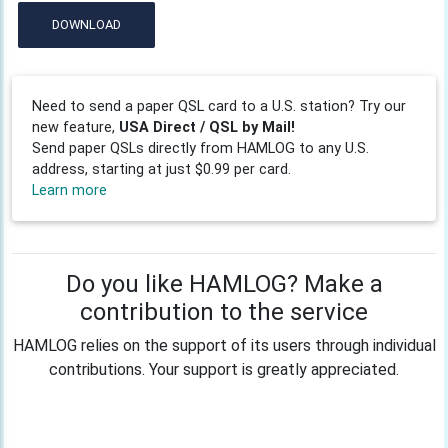
DOWNLOAD
Need to send a paper QSL card to a U.S. station? Try our
new feature,
USA Direct / QSL by Mail!
Send paper QSLs directly from HAMLOG to any U.S.
address, starting at just $0.99 per card.
Learn more
Do you like HAMLOG? Make a
contribution to the service
HAMLOG relies on the support of its users through individual
contributions. Your support is greatly appreciated.