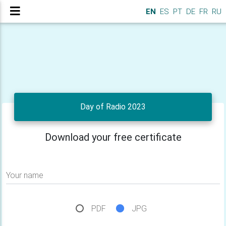
EN
ES
PT
DE
FR
RU
Day of Radio 2023
Download your free certificate
Your name
PDF
JPG