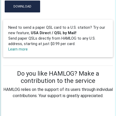
DOWNLOAD
Need to send a paper QSL card to a U.S. station? Try our
new feature,
USA Direct / QSL by Mail!
Send paper QSLs directly from HAMLOG to any U.S.
address, starting at just $0.99 per card.
Learn more
Do you like HAMLOG? Make a
contribution to the service
HAMLOG relies on the support of its users through individual
contributions. Your support is greatly appreciated.