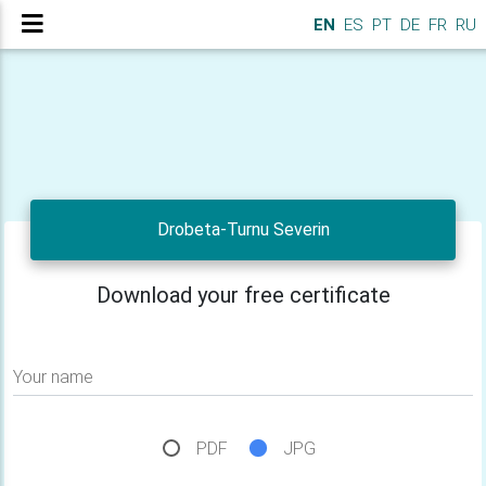
EN
ES
PT
DE
FR
RU
Drobeta-Turnu Severin
Download your free certificate
Your name
PDF
JPG