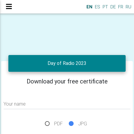
EN
ES
PT
DE
FR
RU
Day of Radio 2023
Download your free certificate
Your name
PDF
JPG