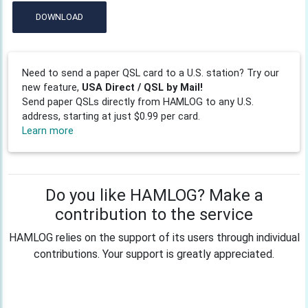
DOWNLOAD
Need to send a paper QSL card to a U.S. station? Try our
new feature,
USA Direct / QSL by Mail!
Send paper QSLs directly from HAMLOG to any U.S.
address, starting at just $0.99 per card.
Learn more
Do you like HAMLOG? Make a
contribution to the service
HAMLOG relies on the support of its users through individual
contributions. Your support is greatly appreciated.