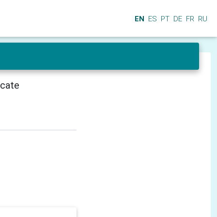
EN
ES
PT
DE
FR
RU
icate