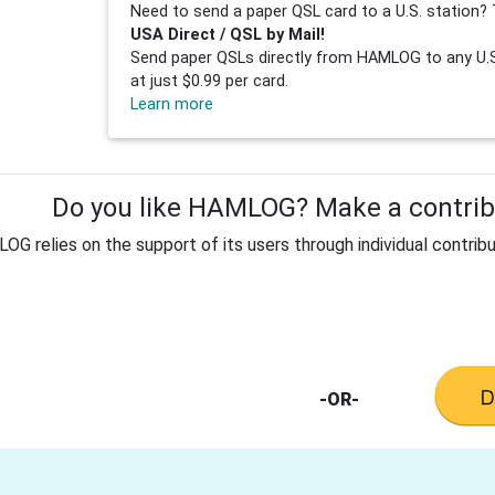
Need to send a paper QSL card to a U.S. station? 
USA Direct / QSL by Mail!
Send paper QSLs directly from HAMLOG to any U.S.
at just $0.99 per card.
Learn more
Do you like HAMLOG? Make a contribu
G relies on the support of its users through individual contribu
-OR-