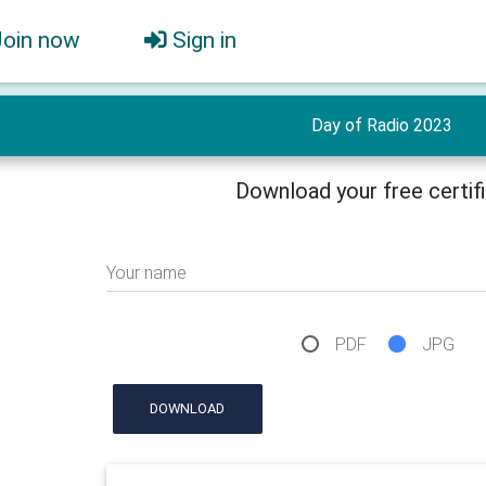
Join now
Sign in
Day of Radio 2023
Download your free certif
Your name
PDF
JPG
DOWNLOAD