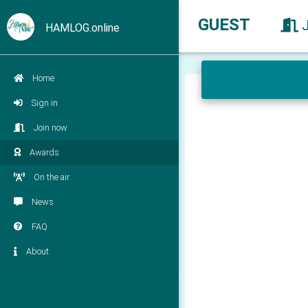
GUEST
HAMLOG.online
Home
Sign in
Join now
Awards
On the air
News
FAQ
About