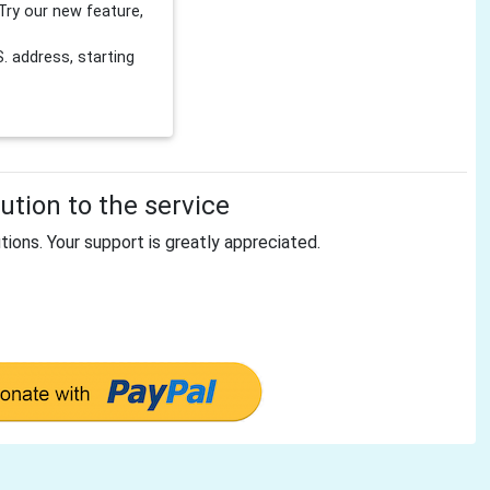
Try our new feature,
 address, starting
tion to the service
tions. Your support is greatly appreciated.