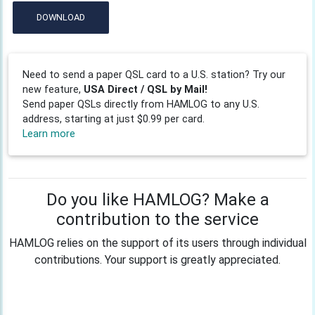
DOWNLOAD
Need to send a paper QSL card to a U.S. station? Try our
new feature,
USA Direct / QSL by Mail!
Send paper QSLs directly from HAMLOG to any U.S.
address, starting at just $0.99 per card.
Learn more
Do you like HAMLOG? Make a
contribution to the service
HAMLOG relies on the support of its users through individual
contributions. Your support is greatly appreciated.