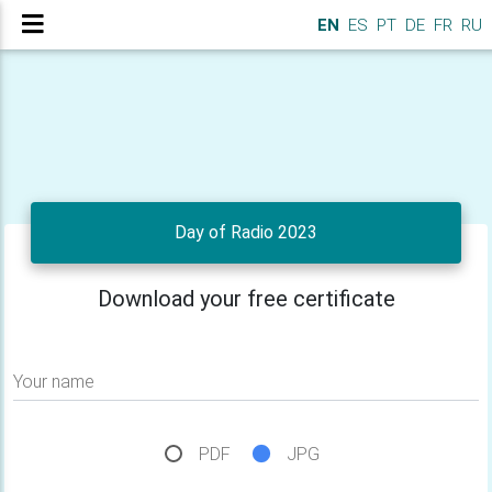
EN
ES
PT
DE
FR
RU
Day of Radio 2023
Download your free certificate
Your name
PDF
JPG