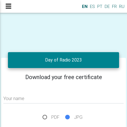
EN
ES
PT
DE
FR
RU
Day of Radio 2023
Download your free certificate
Your name
PDF
JPG