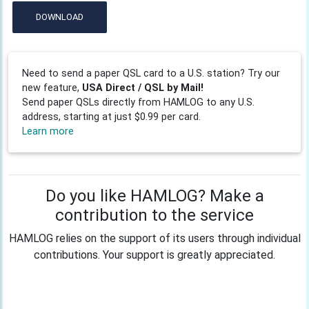
DOWNLOAD
Need to send a paper QSL card to a U.S. station? Try our
new feature,
USA Direct / QSL by Mail!
Send paper QSLs directly from HAMLOG to any U.S.
address, starting at just $0.99 per card.
Learn more
Do you like HAMLOG? Make a
contribution to the service
HAMLOG relies on the support of its users through individual
contributions. Your support is greatly appreciated.