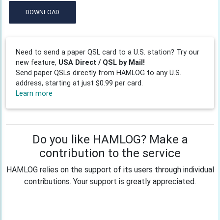
DOWNLOAD
Need to send a paper QSL card to a U.S. station? Try our
new feature,
USA Direct / QSL by Mail!
Send paper QSLs directly from HAMLOG to any U.S.
address, starting at just $0.99 per card.
Learn more
Do you like HAMLOG? Make a
contribution to the service
HAMLOG relies on the support of its users through individual
contributions. Your support is greatly appreciated.