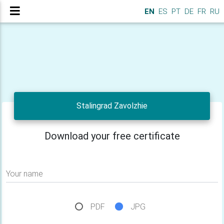
EN
ES
PT
DE
FR
RU
Stalingrad Zavolzhie
Download your free certificate
Your name
PDF
JPG