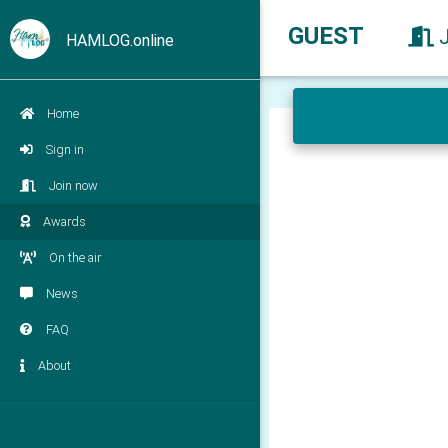
GUEST
HAMLOG.online
Home
Sign in
Join now
Awards
On the air
News
FAQ
About