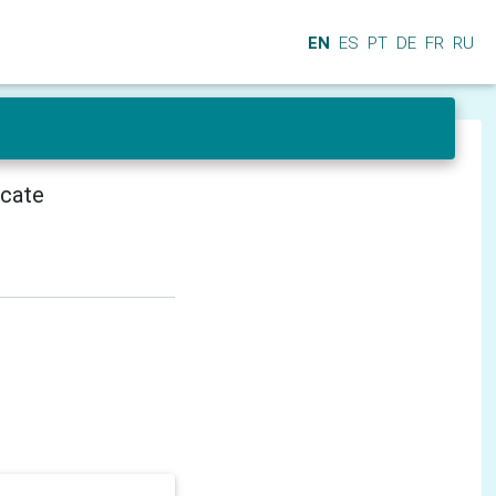
EN
ES
PT
DE
FR
RU
icate