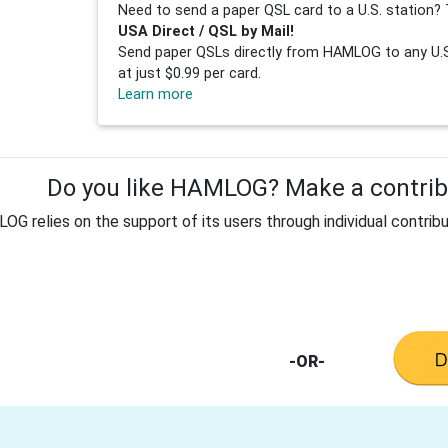
Need to send a paper QSL card to a U.S. station? 
USA Direct / QSL by Mail!
Send paper QSLs directly from HAMLOG to any U.S.
at just $0.99 per card.
Learn more
Do you like HAMLOG? Make a contribu
G relies on the support of its users through individual contribu
-OR-