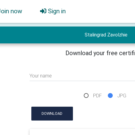
Join now
Sign in
Stalingrad Zavolzhie
Download your free certif
Your name
PDF
JPG
DOWNLOAD