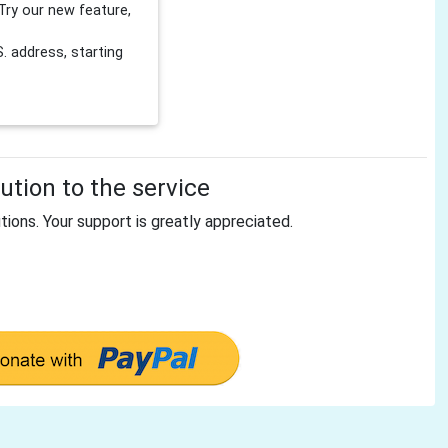
Try our new feature,
 address, starting
tion to the service
tions. Your support is greatly appreciated.