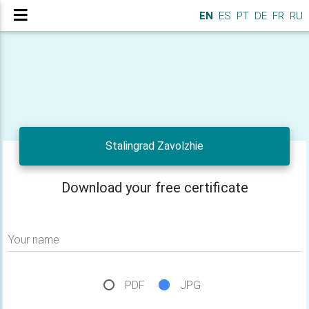
EN
ES
PT
DE
FR
RU
Stalingrad Zavolzhie
Download your free certificate
Your name
PDF
JPG