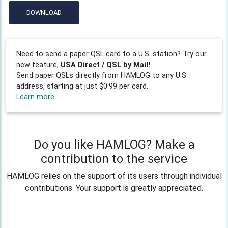
DOWNLOAD
Need to send a paper QSL card to a U.S. station? Try our
new feature,
USA Direct / QSL by Mail!
Send paper QSLs directly from HAMLOG to any U.S.
address, starting at just $0.99 per card.
Learn more
Do you like HAMLOG? Make a
contribution to the service
HAMLOG relies on the support of its users through individual
contributions. Your support is greatly appreciated.