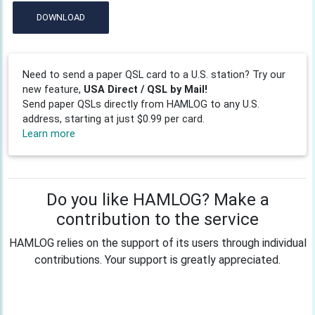
DOWNLOAD
Need to send a paper QSL card to a U.S. station? Try our
new feature,
USA Direct / QSL by Mail!
Send paper QSLs directly from HAMLOG to any U.S.
address, starting at just $0.99 per card.
Learn more
Do you like HAMLOG? Make a
contribution to the service
HAMLOG relies on the support of its users through individual
contributions. Your support is greatly appreciated.