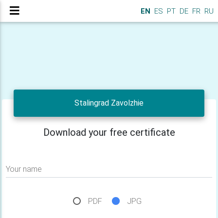
EN
ES
PT
DE
FR
RU
Stalingrad Zavolzhie
Download your free certificate
Your name
PDF
JPG