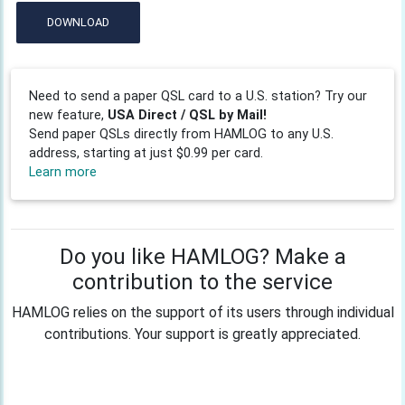
DOWNLOAD
Need to send a paper QSL card to a U.S. station? Try our
new feature,
USA Direct / QSL by Mail!
Send paper QSLs directly from HAMLOG to any U.S.
address, starting at just $0.99 per card.
Learn more
Do you like HAMLOG? Make a
contribution to the service
HAMLOG relies on the support of its users through individual
contributions. Your support is greatly appreciated.