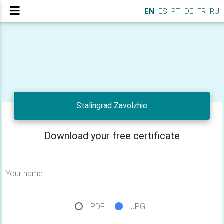
EN
ES
PT
DE
FR
RU
Stalingrad Zavolzhie
Download your free certificate
Your name
PDF
JPG