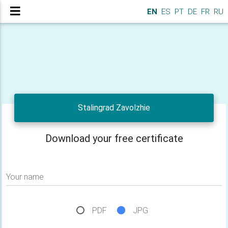
EN
ES
PT
DE
FR
RU
Stalingrad Zavolzhie
Download your free certificate
Your name
PDF
JPG