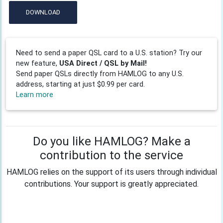
DOWNLOAD
Need to send a paper QSL card to a U.S. station? Try our
new feature,
USA Direct / QSL by Mail!
Send paper QSLs directly from HAMLOG to any U.S.
address, starting at just $0.99 per card.
Learn more
Do you like HAMLOG? Make a
contribution to the service
HAMLOG relies on the support of its users through individual
contributions. Your support is greatly appreciated.