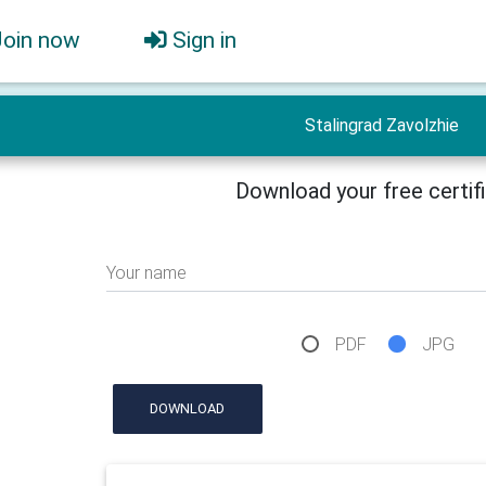
Join now
Sign in
Stalingrad Zavolzhie
Download your free certif
Your name
PDF
JPG
DOWNLOAD