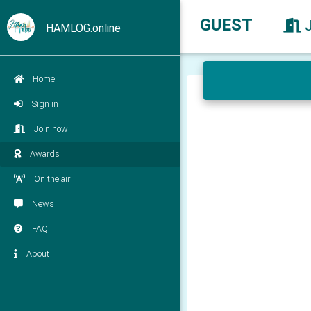
GUEST
HAMLOG.online
Home
Sign in
Join now
Awards
On the air
News
FAQ
About