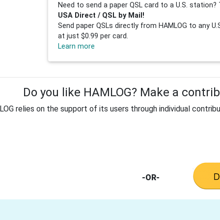
Need to send a paper QSL card to a U.S. station? 
USA Direct / QSL by Mail!
Send paper QSLs directly from HAMLOG to any U.S.
at just $0.99 per card.
Learn more
Do you like HAMLOG? Make a contribu
G relies on the support of its users through individual contribu
-OR-