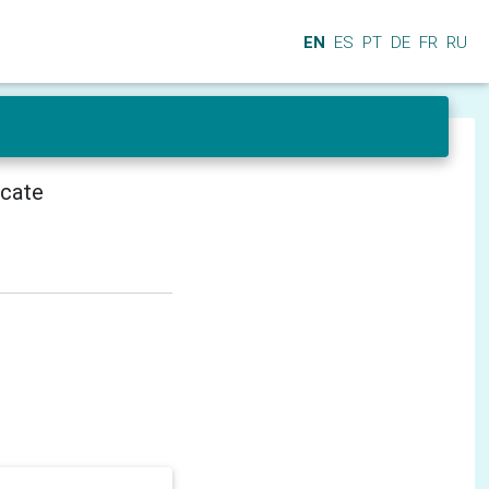
EN
ES
PT
DE
FR
RU
icate