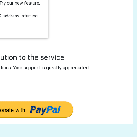
Try our new feature,
 address, starting
tion to the service
tions. Your support is greatly appreciated.