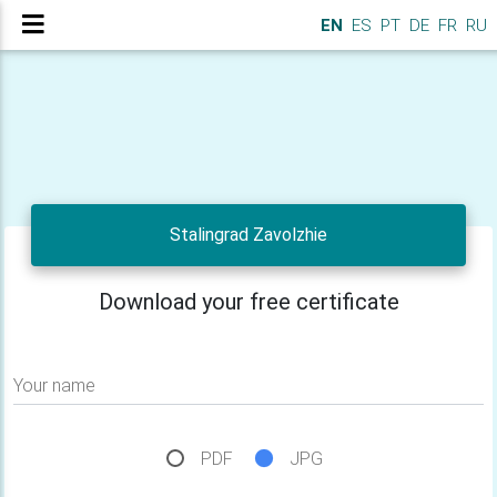
EN
ES
PT
DE
FR
RU
Stalingrad Zavolzhie
Download your free certificate
Your name
PDF
JPG