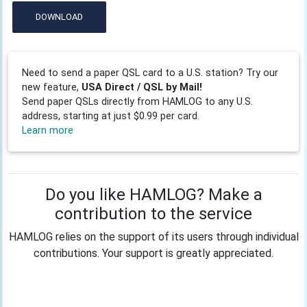
DOWNLOAD
Need to send a paper QSL card to a U.S. station? Try our
new feature,
USA Direct / QSL by Mail!
Send paper QSLs directly from HAMLOG to any U.S.
address, starting at just $0.99 per card.
Learn more
Do you like HAMLOG? Make a
contribution to the service
HAMLOG relies on the support of its users through individual
contributions. Your support is greatly appreciated.