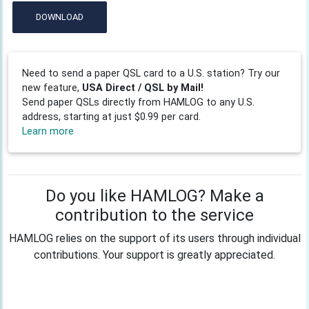
DOWNLOAD
Need to send a paper QSL card to a U.S. station? Try our
new feature,
USA Direct / QSL by Mail!
Send paper QSLs directly from HAMLOG to any U.S.
address, starting at just $0.99 per card.
Learn more
Do you like HAMLOG? Make a
contribution to the service
HAMLOG relies on the support of its users through individual
contributions. Your support is greatly appreciated.