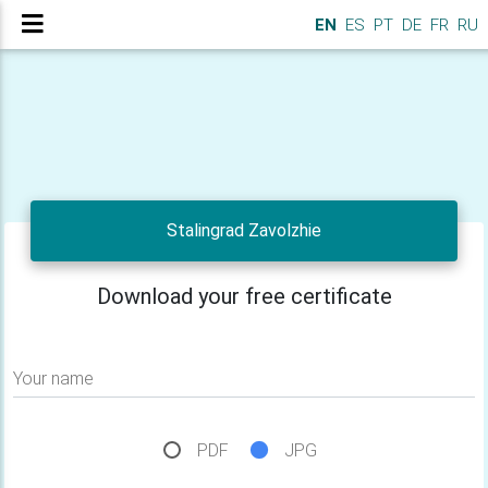
EN
ES
PT
DE
FR
RU
Stalingrad Zavolzhie
Download your free certificate
Your name
PDF
JPG