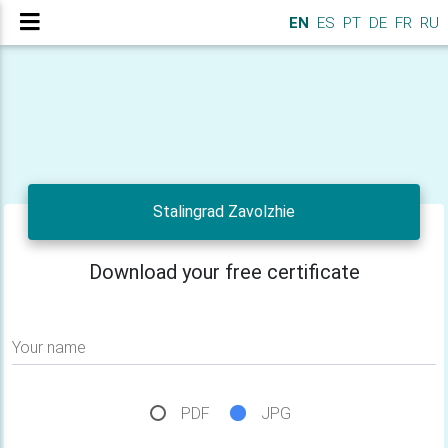
EN
ES
PT
DE
FR
RU
Stalingrad Zavolzhie
Download your free certificate
Your name
PDF
JPG