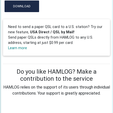
DOWNLOAD
Need to send a paper QSL card to a U.S. station? Try our
new feature,
USA Direct / QSL by Mail!
Send paper QSLs directly from HAMLOG to any U.S.
address, starting at just $0.99 per card.
Learn more
Do you like HAMLOG? Make a
contribution to the service
HAMLOG relies on the support of its users through individual
contributions. Your support is greatly appreciated.