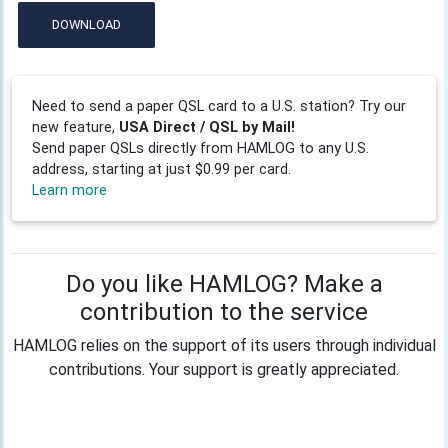
DOWNLOAD
Need to send a paper QSL card to a U.S. station? Try our
new feature,
USA Direct / QSL by Mail!
Send paper QSLs directly from HAMLOG to any U.S.
address, starting at just $0.99 per card.
Learn more
Do you like HAMLOG? Make a
contribution to the service
HAMLOG relies on the support of its users through individual
contributions. Your support is greatly appreciated.