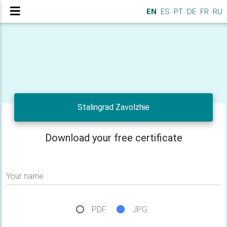
EN
ES
PT
DE
FR
RU
Stalingrad Zavolzhie
Download your free certificate
Your name
PDF
JPG