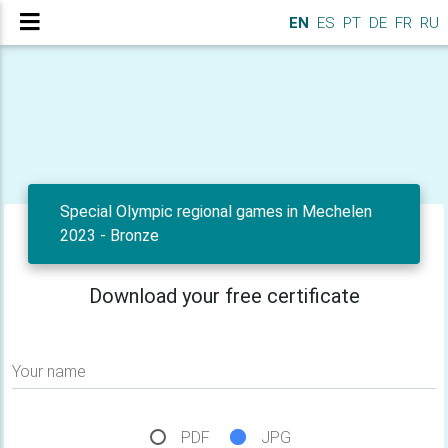
EN
ES
PT
DE
FR
RU
Special Olympic regional games in Mechelen
2023 - Bronze
Download your free certificate
Your name
PDF
JPG