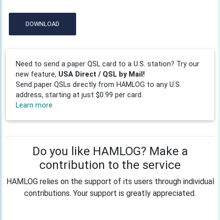
DOWNLOAD
Need to send a paper QSL card to a U.S. station? Try our
new feature,
USA Direct / QSL by Mail!
Send paper QSLs directly from HAMLOG to any U.S.
address, starting at just $0.99 per card.
Learn more
Do you like HAMLOG? Make a
contribution to the service
HAMLOG relies on the support of its users through individual
contributions. Your support is greatly appreciated.