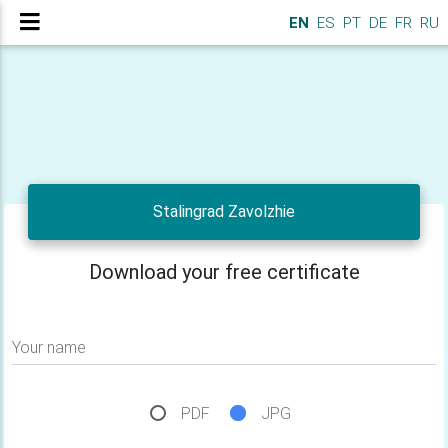
EN
ES
PT
DE
FR
RU
Stalingrad Zavolzhie
Download your free certificate
Your name
PDF
JPG