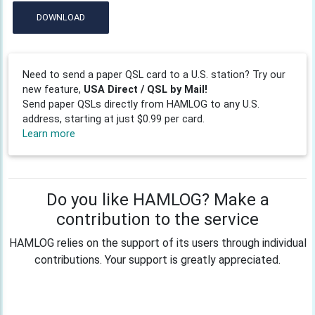
DOWNLOAD
Need to send a paper QSL card to a U.S. station? Try our
new feature,
USA Direct / QSL by Mail!
Send paper QSLs directly from HAMLOG to any U.S.
address, starting at just $0.99 per card.
Learn more
Do you like HAMLOG? Make a
contribution to the service
HAMLOG relies on the support of its users through individual
contributions. Your support is greatly appreciated.