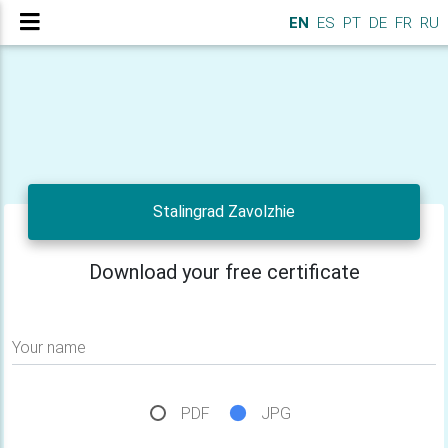
EN
ES
PT
DE
FR
RU
Stalingrad Zavolzhie
Download your free certificate
Your name
PDF
JPG