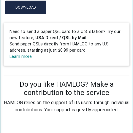
DOWNLOAD
Need to send a paper QSL card to a U.S. station? Try our
new feature,
USA Direct / QSL by Mail!
Send paper QSLs directly from HAMLOG to any U.S.
address, starting at just $0.99 per card.
Learn more
Do you like HAMLOG? Make a
contribution to the service
HAMLOG relies on the support of its users through individual
contributions. Your support is greatly appreciated.