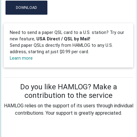
DOWNLOAD
Need to send a paper QSL card to a U.S. station? Try our
new feature,
USA Direct / QSL by Mail!
Send paper QSLs directly from HAMLOG to any U.S.
address, starting at just $0.99 per card.
Learn more
Do you like HAMLOG? Make a
contribution to the service
HAMLOG relies on the support of its users through individual
contributions. Your support is greatly appreciated.