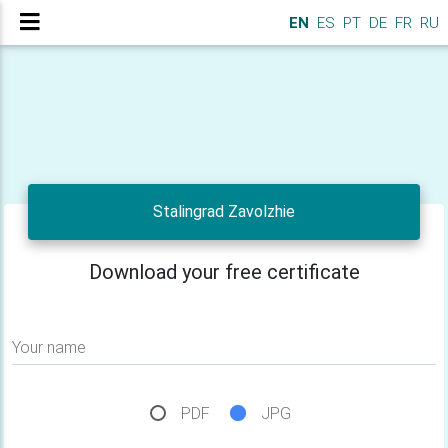
EN
ES
PT
DE
FR
RU
Stalingrad Zavolzhie
Download your free certificate
Your name
PDF
JPG