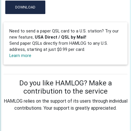
DOWNLOAD
Need to send a paper QSL card to a U.S. station? Try our
new feature,
USA Direct / QSL by Mail!
Send paper QSLs directly from HAMLOG to any U.S.
address, starting at just $0.99 per card.
Learn more
Do you like HAMLOG? Make a
contribution to the service
HAMLOG relies on the support of its users through individual
contributions. Your support is greatly appreciated.