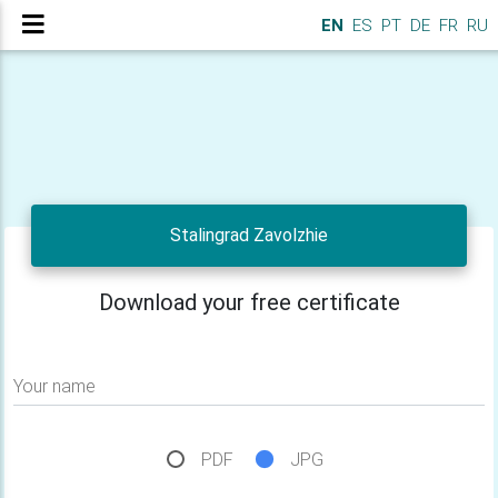
EN
ES
PT
DE
FR
RU
Stalingrad Zavolzhie
Download your free certificate
Your name
PDF
JPG