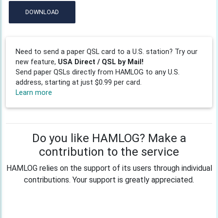
DOWNLOAD
Need to send a paper QSL card to a U.S. station? Try our
new feature,
USA Direct / QSL by Mail!
Send paper QSLs directly from HAMLOG to any U.S.
address, starting at just $0.99 per card.
Learn more
Do you like HAMLOG? Make a
contribution to the service
HAMLOG relies on the support of its users through individual
contributions. Your support is greatly appreciated.