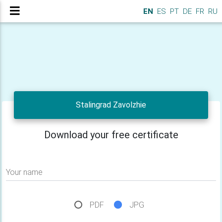
EN
ES
PT
DE
FR
RU
Stalingrad Zavolzhie
Download your free certificate
Your name
PDF
JPG