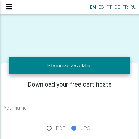
EN
ES
PT
DE
FR
RU
Stalingrad Zavolzhie
Download your free certificate
Your name
PDF
JPG