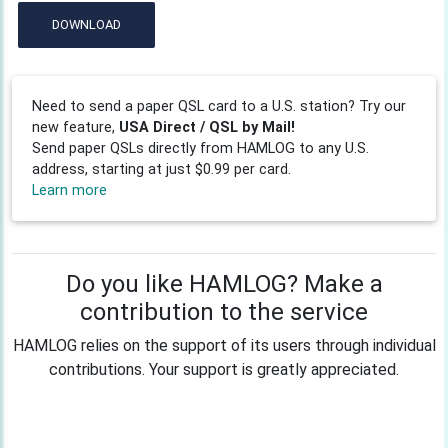
DOWNLOAD
Need to send a paper QSL card to a U.S. station? Try our
new feature,
USA Direct / QSL by Mail!
Send paper QSLs directly from HAMLOG to any U.S.
address, starting at just $0.99 per card.
Learn more
Do you like HAMLOG? Make a
contribution to the service
HAMLOG relies on the support of its users through individual
contributions. Your support is greatly appreciated.