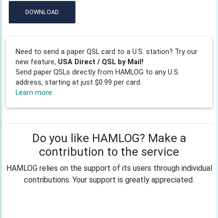
DOWNLOAD
Need to send a paper QSL card to a U.S. station? Try our
new feature,
USA Direct / QSL by Mail!
Send paper QSLs directly from HAMLOG to any U.S.
address, starting at just $0.99 per card.
Learn more
Do you like HAMLOG? Make a
contribution to the service
HAMLOG relies on the support of its users through individual
contributions. Your support is greatly appreciated.