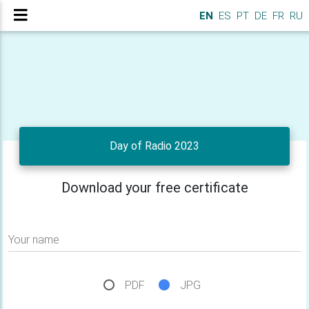
EN
ES
PT
DE
FR
RU
Day of Radio 2023
Download your free certificate
Your name
PDF
JPG