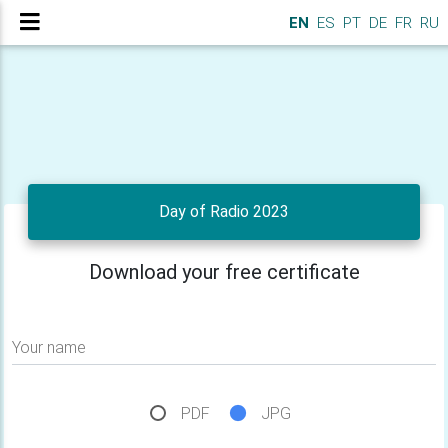
EN
ES
PT
DE
FR
RU
Day of Radio 2023
Download your free certificate
Your name
PDF
JPG