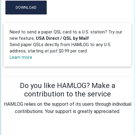
DOWNLOAD
Need to send a paper QSL card to a U.S. station? Try our
new feature,
USA Direct / QSL by Mail!
Send paper QSLs directly from HAMLOG to any U.S.
address, starting at just $0.99 per card.
Learn more
Do you like HAMLOG? Make a
contribution to the service
HAMLOG relies on the support of its users through individual
contributions. Your support is greatly appreciated.