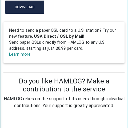
DOWNLOAD
Need to send a paper QSL card to a U.S. station? Try our
new feature,
USA Direct / QSL by Mail!
Send paper QSLs directly from HAMLOG to any U.S.
address, starting at just $0.99 per card.
Learn more
Do you like HAMLOG? Make a
contribution to the service
HAMLOG relies on the support of its users through individual
contributions. Your support is greatly appreciated.