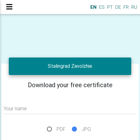
EN
ES
PT
DE
FR
RU
Stalingrad Zavolzhie
Download your free certificate
Your name
PDF
JPG