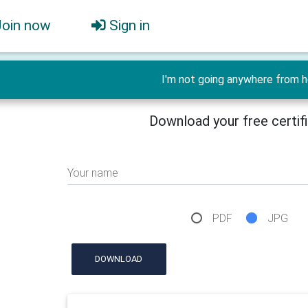
Join now
Sign in
I'm not going anywhere from h
Download your free certif
Your name
PDF
JPG
DOWNLOAD