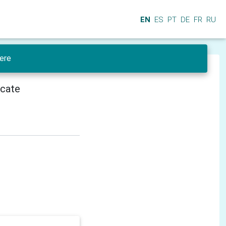
EN
ES
PT
DE
FR
RU
ere
icate