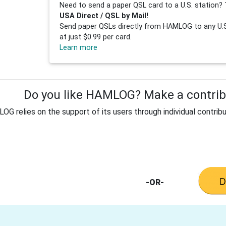
Need to send a paper QSL card to a U.S. station? 
USA Direct / QSL by Mail!
Send paper QSLs directly from HAMLOG to any U.S.
at just $0.99 per card.
Learn more
Do you like HAMLOG? Make a contribu
G relies on the support of its users through individual contribu
-OR-