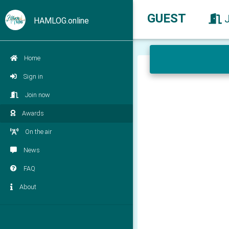
GUEST
HAMLOG.online
Home
Sign in
Join now
Awards
On the air
News
FAQ
About