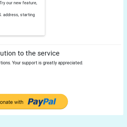
Try our new feature,
 address, starting
tion to the service
tions. Your support is greatly appreciated.