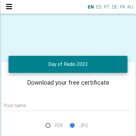
EN
ES
PT
DE
FR
RU
Day of Radio 2023
Download your free certificate
Your name
PDF
JPG