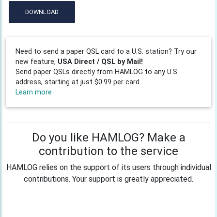
DOWNLOAD
Need to send a paper QSL card to a U.S. station? Try our
new feature,
USA Direct / QSL by Mail!
Send paper QSLs directly from HAMLOG to any U.S.
address, starting at just $0.99 per card.
Learn more
Do you like HAMLOG? Make a
contribution to the service
HAMLOG relies on the support of its users through individual
contributions. Your support is greatly appreciated.