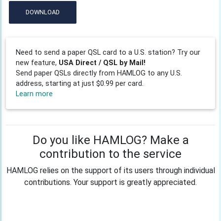
DOWNLOAD
Need to send a paper QSL card to a U.S. station? Try our
new feature,
USA Direct / QSL by Mail!
Send paper QSLs directly from HAMLOG to any U.S.
address, starting at just $0.99 per card.
Learn more
Do you like HAMLOG? Make a
contribution to the service
HAMLOG relies on the support of its users through individual
contributions. Your support is greatly appreciated.