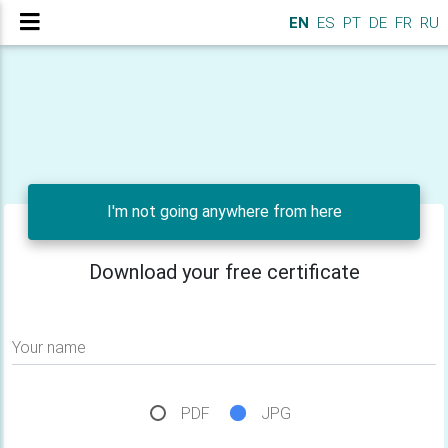
EN
ES
PT
DE
FR
RU
I'm not going anywhere from here
Download your free certificate
Your name
PDF
JPG