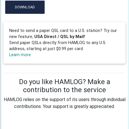
DOWNLOAD
Need to send a paper QSL card to a U.S. station? Try our
new feature,
USA Direct / QSL by Mail!
Send paper QSLs directly from HAMLOG to any U.S.
address, starting at just $0.99 per card.
Learn more
Do you like HAMLOG? Make a
contribution to the service
HAMLOG relies on the support of its users through individual
contributions. Your support is greatly appreciated.