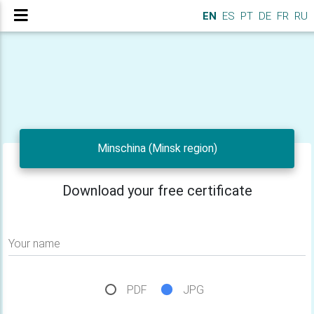
EN
ES
PT
DE
FR
RU
Minschina (Minsk region)
Download your free certificate
Your name
PDF
JPG