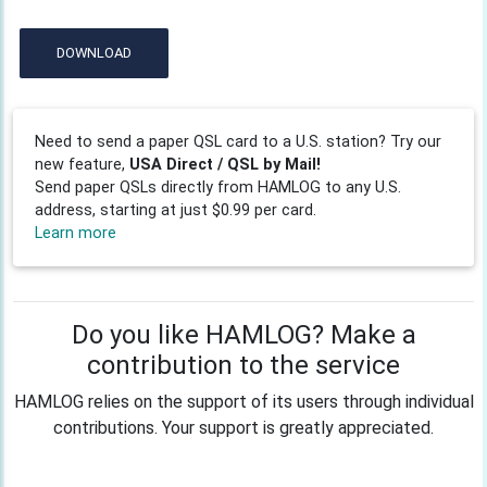
DOWNLOAD
Need to send a paper QSL card to a U.S. station? Try our
new feature,
USA Direct / QSL by Mail!
Send paper QSLs directly from HAMLOG to any U.S.
address, starting at just $0.99 per card.
Learn more
Do you like HAMLOG? Make a
contribution to the service
HAMLOG relies on the support of its users through individual
contributions. Your support is greatly appreciated.