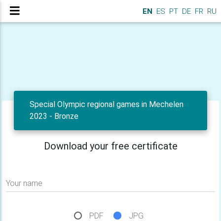
EN
ES
PT
DE
FR
RU
Special Olympic regional games in Mechelen
2023 - Bronze
Download your free certificate
Your name
PDF
JPG