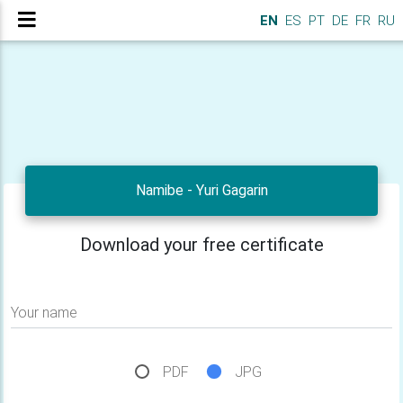
EN
ES
PT
DE
FR
RU
Namibe - Yuri Gagarin
Download your free certificate
Your name
PDF
JPG