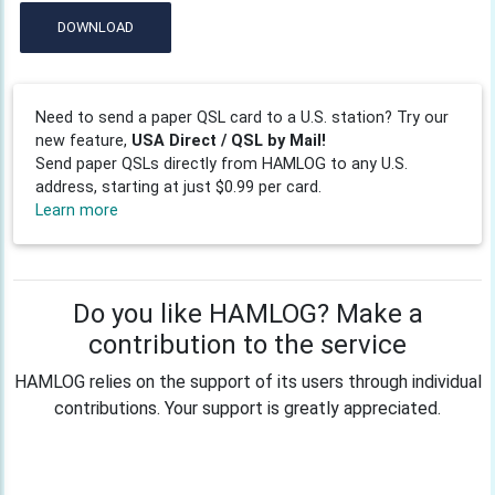
DOWNLOAD
Need to send a paper QSL card to a U.S. station? Try our
new feature,
USA Direct / QSL by Mail!
Send paper QSLs directly from HAMLOG to any U.S.
address, starting at just $0.99 per card.
Learn more
Do you like HAMLOG? Make a
contribution to the service
HAMLOG relies on the support of its users through individual
contributions. Your support is greatly appreciated.