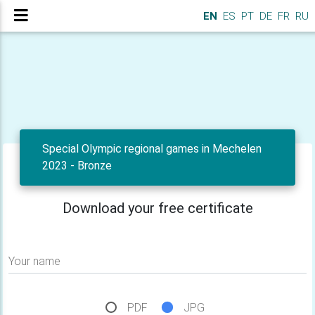
EN
ES
PT
DE
FR
RU
Special Olympic regional games in Mechelen
2023 - Bronze
Download your free certificate
Your name
PDF
JPG