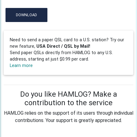
DOWNLOAD
Need to send a paper QSL card to a U.S. station? Try our
new feature,
USA Direct / QSL by Mail!
Send paper QSLs directly from HAMLOG to any U.S.
address, starting at just $0.99 per card.
Learn more
Do you like HAMLOG? Make a
contribution to the service
HAMLOG relies on the support of its users through individual
contributions. Your support is greatly appreciated.