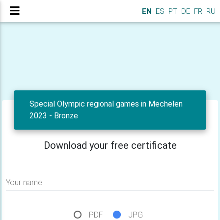
EN
ES
PT
DE
FR
RU
Special Olympic regional games in Mechelen
2023 - Bronze
Download your free certificate
Your name
PDF
JPG