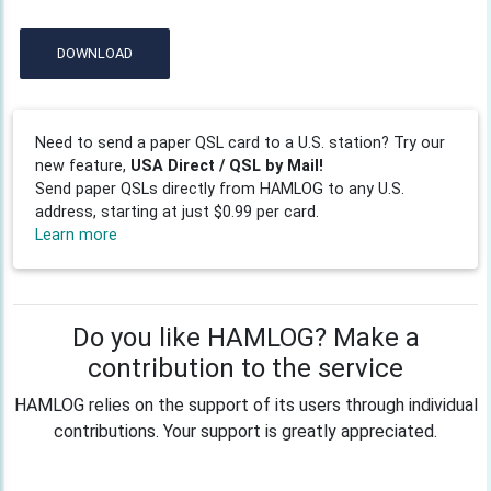
DOWNLOAD
Need to send a paper QSL card to a U.S. station? Try our
new feature,
USA Direct / QSL by Mail!
Send paper QSLs directly from HAMLOG to any U.S.
address, starting at just $0.99 per card.
Learn more
Do you like HAMLOG? Make a
contribution to the service
HAMLOG relies on the support of its users through individual
contributions. Your support is greatly appreciated.