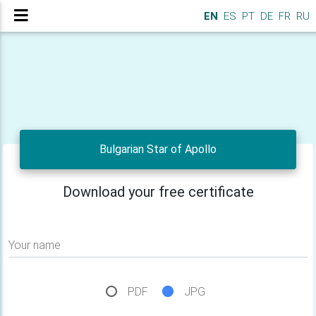
EN
ES
PT
DE
FR
RU
Bulgarian Star of Apollo
Download your free certificate
Your name
PDF
JPG