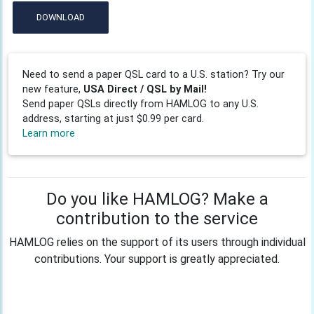
DOWNLOAD
Need to send a paper QSL card to a U.S. station? Try our
new feature,
USA Direct / QSL by Mail!
Send paper QSLs directly from HAMLOG to any U.S.
address, starting at just $0.99 per card.
Learn more
Do you like HAMLOG? Make a
contribution to the service
HAMLOG relies on the support of its users through individual
contributions. Your support is greatly appreciated.