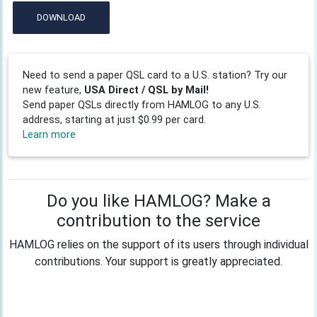
DOWNLOAD
Need to send a paper QSL card to a U.S. station? Try our
new feature,
USA Direct / QSL by Mail!
Send paper QSLs directly from HAMLOG to any U.S.
address, starting at just $0.99 per card.
Learn more
Do you like HAMLOG? Make a
contribution to the service
HAMLOG relies on the support of its users through individual
contributions. Your support is greatly appreciated.