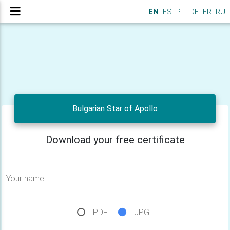
EN
ES
PT
DE
FR
RU
Bulgarian Star of Apollo
Download your free certificate
Your name
PDF
JPG