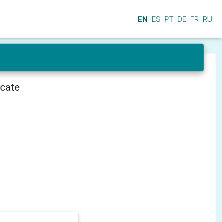
EN
ES
PT
DE
FR
RU
icate