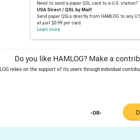
Need to send a paper QSL card to a U.S. station? 
USA Direct / QSL by Mail!
Send paper QSLs directly from HAMLOG to any U.S.
at just $0.99 per card.
Learn more
Do you like HAMLOG? Make a contribu
G relies on the support of its users through individual contribu
-OR-