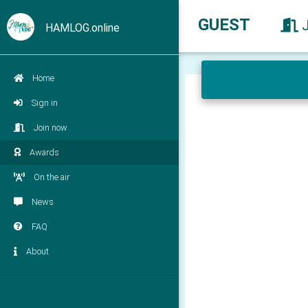
GUEST
HAMLOG.online
Home
Sign in
Join now
Awards
On the air
News
FAQ
About