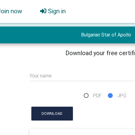
Join now
Sign in
Bulgarian Star of Apollo
Download your free certif
Your name
PDF
JPG
DOWNLOAD