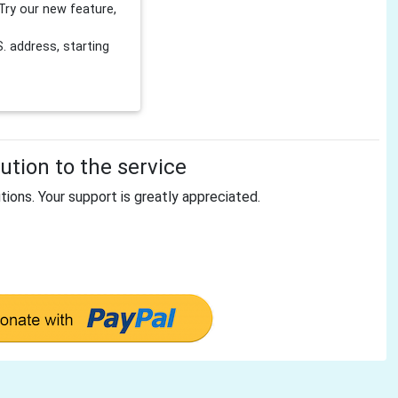
Try our new feature,
 address, starting
tion to the service
tions. Your support is greatly appreciated.