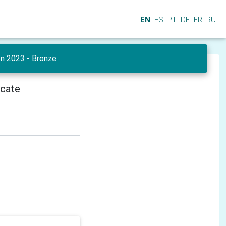
EN
ES
PT
DE
FR
RU
en 2023 - Bronze
icate