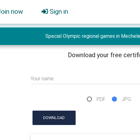
Join now
Sign in
Special Olympic regional games in Mechel
Download your free certif
Your name
PDF
JPG
DOWNLOAD