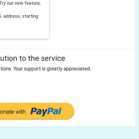
Try our new feature,
 address, starting
tion to the service
tions. Your support is greatly appreciated.