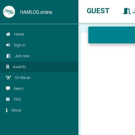
GUEST
HAMLOG.online
Home
Sign in
Join now
Awards
On the air
News
FAQ
About