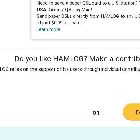
Need to send a paper QSL card to a U.S. station? 
USA Direct / QSL by Mail!
Send paper QSLs directly from HAMLOG to any U.S.
at just $0.99 per card.
Learn more
Do you like HAMLOG? Make a contribu
G relies on the support of its users through individual contribu
-OR-