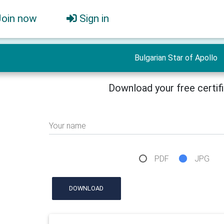
Join now
Sign in
Bulgarian Star of Apollo
Download your free certif
Your name
PDF
JPG
DOWNLOAD