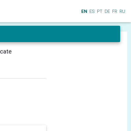
EN
ES
PT
DE
FR
RU
icate