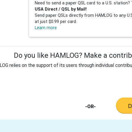
Need to send a paper QSL card to a U.S. station? 
USA Direct / QSL by Mail!
Send paper QSLs directly from HAMLOG to any U.S.
at just $0.99 per card.
Learn more
Do you like HAMLOG? Make a contribu
G relies on the support of its users through individual contribu
-OR-