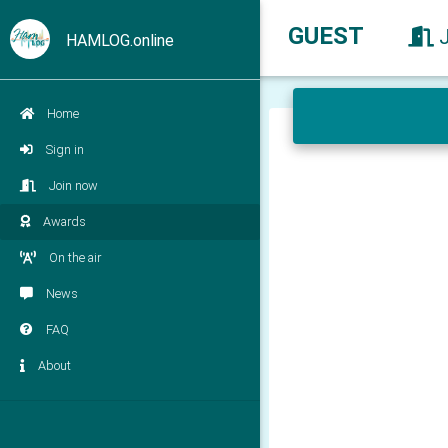
GUEST
HAMLOG.online
Home
Sign in
Join now
Awards
On the air
News
FAQ
About