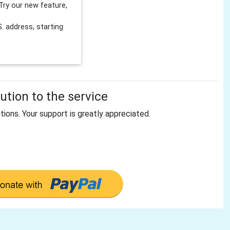
Try our new feature,
 address, starting
tion to the service
tions. Your support is greatly appreciated.