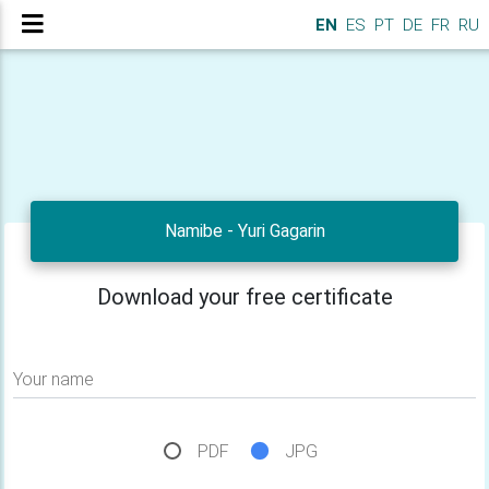
EN
ES
PT
DE
FR
RU
Namibe - Yuri Gagarin
Download your free certificate
Your name
PDF
JPG