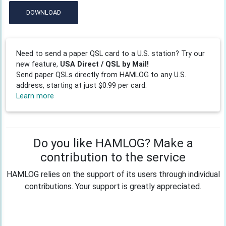
DOWNLOAD
Need to send a paper QSL card to a U.S. station? Try our
new feature,
USA Direct / QSL by Mail!
Send paper QSLs directly from HAMLOG to any U.S.
address, starting at just $0.99 per card.
Learn more
Do you like HAMLOG? Make a
contribution to the service
HAMLOG relies on the support of its users through individual
contributions. Your support is greatly appreciated.