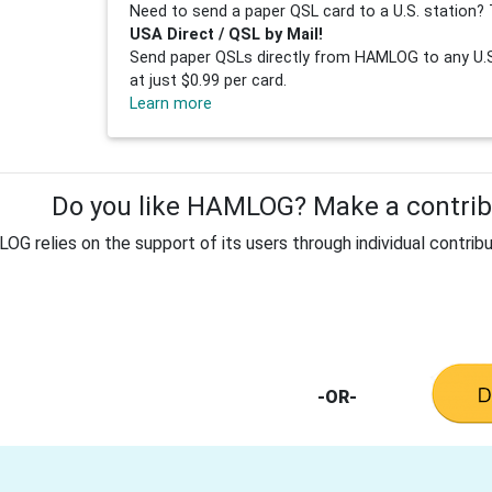
Need to send a paper QSL card to a U.S. station? 
USA Direct / QSL by Mail!
Send paper QSLs directly from HAMLOG to any U.S.
at just $0.99 per card.
Learn more
Do you like HAMLOG? Make a contribu
G relies on the support of its users through individual contribu
-OR-