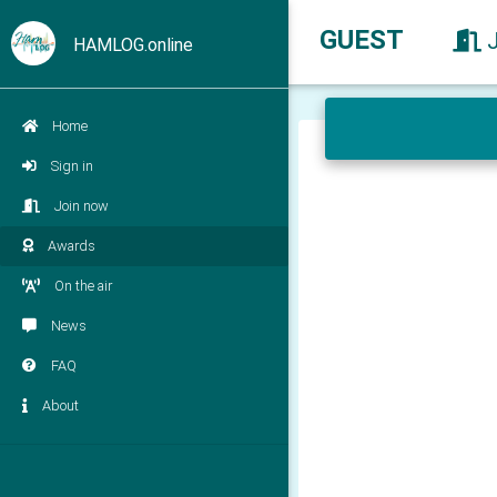
GUEST
HAMLOG.online
Home
Sign in
Join now
Awards
On the air
News
FAQ
About