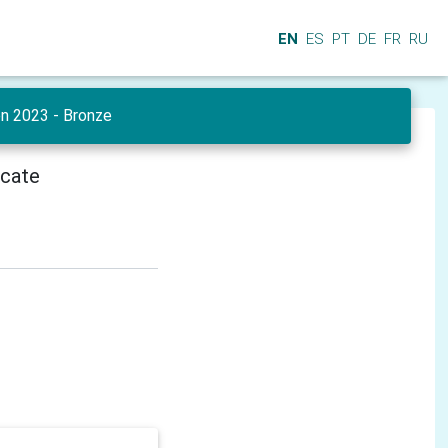
EN
ES
PT
DE
FR
RU
en 2023 - Bronze
icate