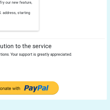
Try our new feature,
 address, starting
tion to the service
tions. Your support is greatly appreciated.