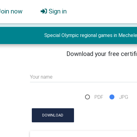
Join now
Sign in
Special Olympic regional games in Mechel
Download your free certif
Your name
PDF
JPG
DOWNLOAD