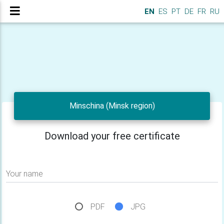
EN
ES
PT
DE
FR
RU
Minschina (Minsk region)
Download your free certificate
Your name
PDF
JPG