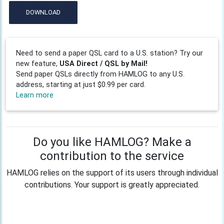
DOWNLOAD
Need to send a paper QSL card to a U.S. station? Try our
new feature,
USA Direct / QSL by Mail!
Send paper QSLs directly from HAMLOG to any U.S.
address, starting at just $0.99 per card.
Learn more
Do you like HAMLOG? Make a
contribution to the service
HAMLOG relies on the support of its users through individual
contributions. Your support is greatly appreciated.